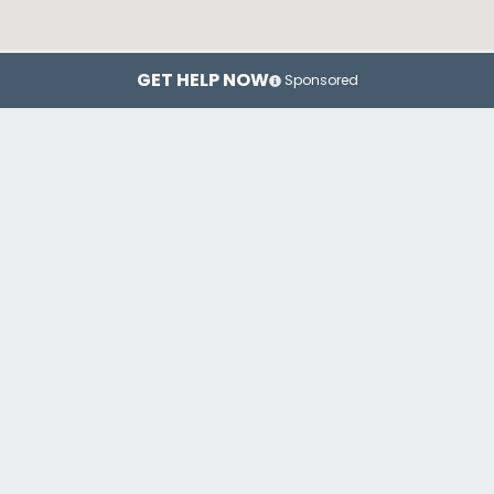
GET HELP NOW
Sponsored
Chicago
Rockford
Wa
Top Drug Rehab Centers in Illinois