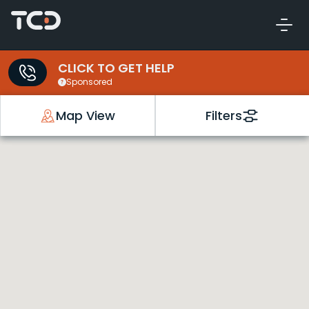
CLICK TO GET HELP
Sponsored
Map View
Filters