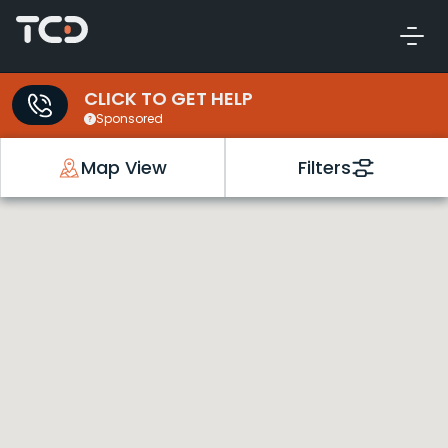
CLICK TO GET HELP
Sponsored
Map View
Filters