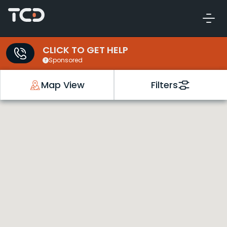
CLICK TO GET HELP
Sponsored
Map View
Filters