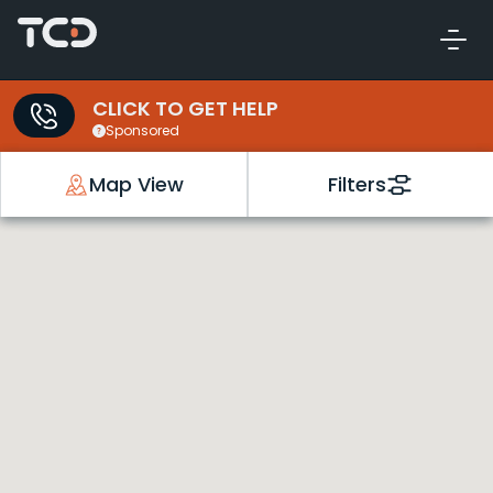
CLICK TO GET HELP
Sponsored
Map View
Filters