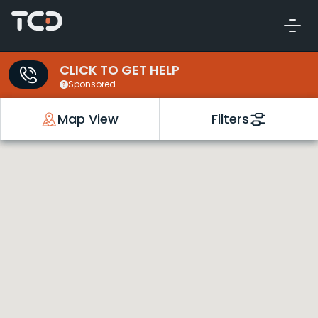
CLICK TO GET HELP
Sponsored
Map View
Filters