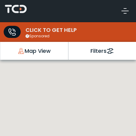
CLICK TO GET HELP
Sponsored
Map View
Filters