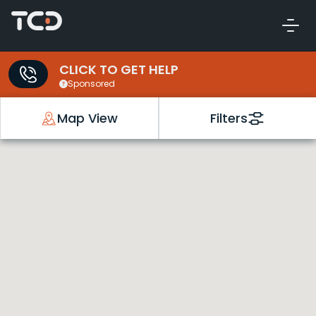
CLICK TO GET HELP
Sponsored
Map View
Filters