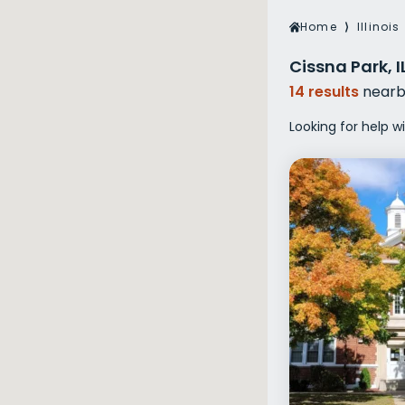
Veterans Dru
Home
⟩
Illinois
Women’s Re
Cissna Park, 
14 results
nearb
Looking for help wi