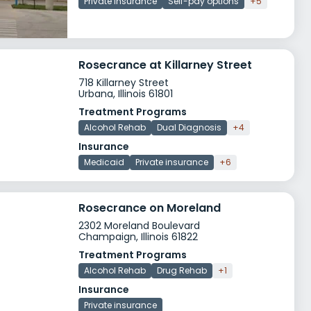
Private insurance
Self-pay options
+5
Rosecrance at Killarney Street
718 Killarney Street
Urbana, Illinois 61801
Treatment Programs
Alcohol Rehab
Dual Diagnosis
+4
Insurance
Medicaid
Private insurance
+6
Rosecrance on Moreland
2302 Moreland Boulevard
Champaign, Illinois 61822
Treatment Programs
Alcohol Rehab
Drug Rehab
+1
Insurance
Private insurance