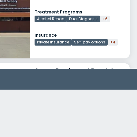
Treatment Programs
Alcohol Rehab
Dual Diagnosis
+6
Insurance
Private insurance
Self-pay options
+4
Canaan Development Foundation Mens Safe House
213 North Central Avenue
Urbana, Illinois 61801
Treatment Programs
Alcohol Rehab
Dual Diagnosis
+6
Insurance
Medicaid
Medicare
+1
Rosecrance Champaign Urbana