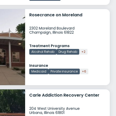
Rosecrance on Moreland
2302 Moreland Boulevard
Champaign, Illinois 61822
Treatment Programs
Alcohol Rehab
Drug Rehab
+2
Insurance
Medicaid
Private insurance
+6
Carle Addiction Recovery Center
204 West University Avenue
Urbana, Illinois 61801