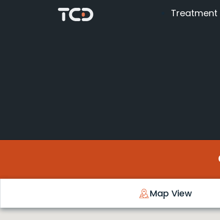
Treatment
Map View