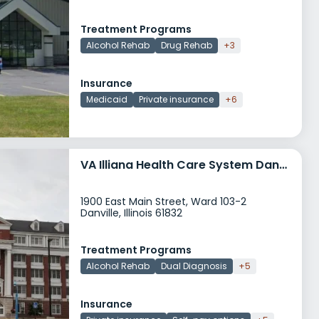
Treatment Programs
Alcohol Rehab
Drug Rehab
+3
Insurance
Medicaid
Private insurance
+6
VA Illiana Health Care System Danville
1900 East Main Street, Ward 103-2
Danville, Illinois 61832
Treatment Programs
Alcohol Rehab
Dual Diagnosis
+5
Insurance