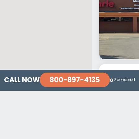
800-897-4135
CALL NOW
Sponsored