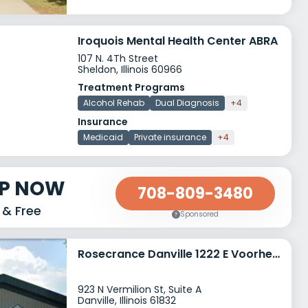
Iroquois Mental Health Center ABRA
107 N. 4Th Street
Sheldon, Illinois 60966
Treatment Programs
Alcohol Rehab
Dual Diagnosis
+4
Insurance
Medicaid
Private insurance
+4
LP NOW
708-809-3480
 & Free
Sponsored
Rosecrance Danville 1222 E Voorhees Street
923 N Vermilion St, Suite A
Danville, Illinois 61832