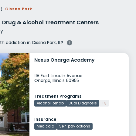
g Rehab
⟩
Cissna Park
hab
IL Drug & Alcohol Treatment Centers
y
th addiction in Cissna Park, IL?
Nexus Onarga Academy
118 East Lincoln Avenue
Onarga, Illinois 60955
Treatment Programs
Alcohol Rehab
Dual Diagnosis
+3
Insurance
Medicaid
Self-pay options