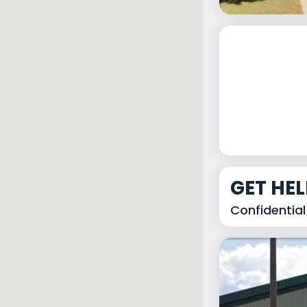
GET HE
Confidential