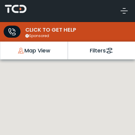
CLICK TO GET HELP
Sponsored
Map View
Filters