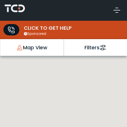
CLICK TO GET HELP
Sponsored
Map View
Filters