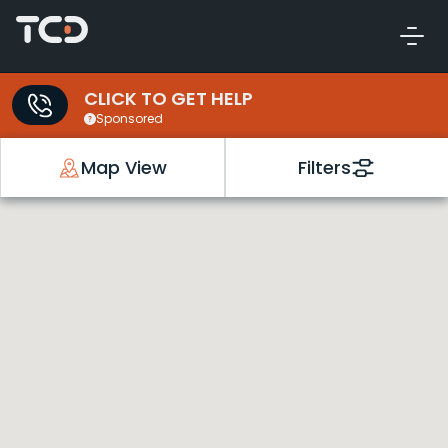
CLICK TO GET HELP
Sponsored
Map View
Filters