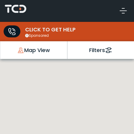
CLICK TO GET HELP
Sponsored
Map View
Filters