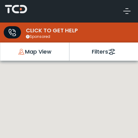
CLICK TO GET HELP
Sponsored
Map View
Filters