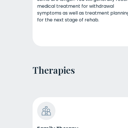
medical treatment for withdrawal
symptoms as well as treatment plannin
for the next stage of rehab.
Therapies