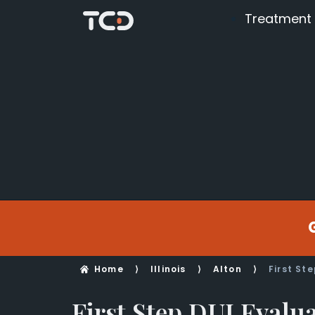
Treatment
Home
⟩
Illinois
⟩
Alton
⟩
First St
First Step DUI Evalu