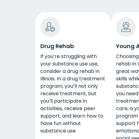
Drug Rehab
Young A
If you’re struggling with
Choosing
your substance use use,
rehab in I
consider a drug rehab in
great way
Illinois. In a drug treatment
skills whi
program, you’ll not only
substanc
receive treatment, but
you need 
you’ll participate in
treatment
activities, receive peer
care, a y
support, and learn how to
program w
have fun without
support f
substance use.
emotiona
social ne