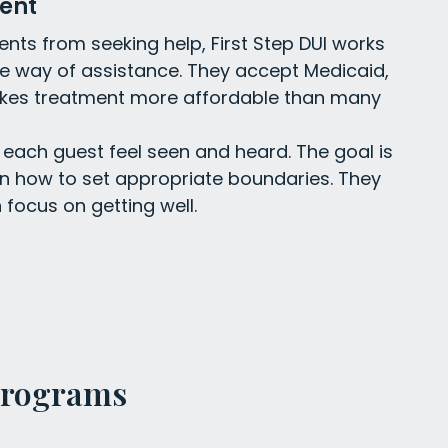
ent
nts from seeking help, First Step DUI works
he way of assistance. They accept Medicaid,
kes treatment more affordable than many
each guest feel seen and heard. The goal is
rn how to set appropriate boundaries. They
 focus on getting well.
Programs