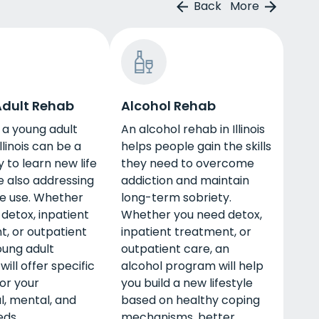
Back
More
dult Rehab
Alcohol Rehab
 a young adult
An alcohol rehab in Illinois
llinois can be a
helps people gain the skills
 to learn new life
they need to overcome
le also addressing
addiction and maintain
e use. Whether
long-term sobriety.
detox, inpatient
Whether you need detox,
, or outpatient
inpatient treatment, or
oung adult
outpatient care, an
ill offer specific
alcohol program will help
or your
you build a new lifestyle
l, mental, and
based on healthy coping
eds.
mechanisms, better