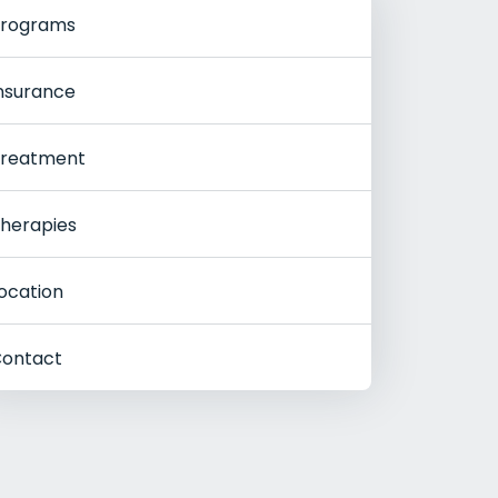
rograms
nsurance
reatment
herapies
ocation
ontact