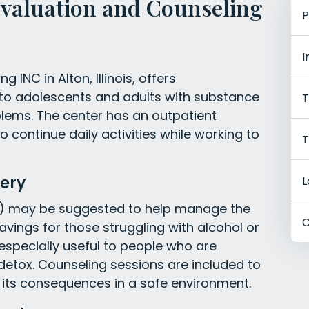
Evaluation and Counseling
P
I
 INC in Alton, Illinois, offers
to adolescents and adults with substance
T
blems. The center has an outpatient
 continue daily activities while working to
T
ery
L
) may be suggested to help manage the
C
ings for those struggling with alcohol or
 especially useful to people who are
detox. Counseling sessions are included to
 its consequences in a safe environment.