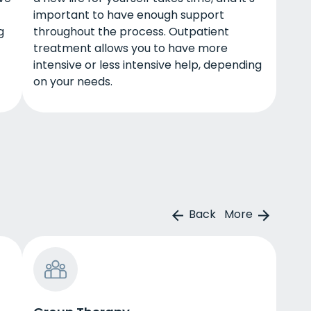
important to have enough support
g
throughout the process. Outpatient
treatment allows you to have more
intensive or less intensive help, depending
on your needs.
Back
More