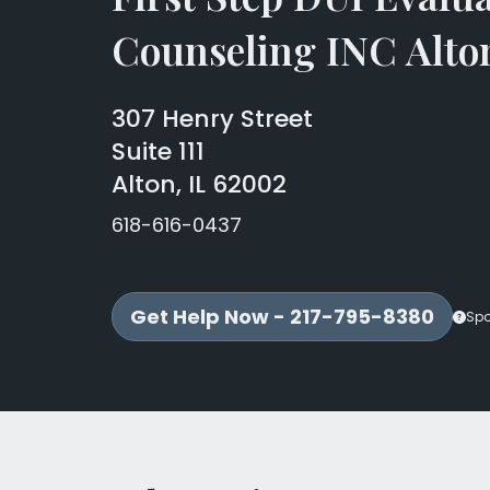
Counseling INC Alto
307 Henry Street
Suite 111
Alton, IL 62002
618-616-0437
Get Help Now - 217-795-8380
Sp