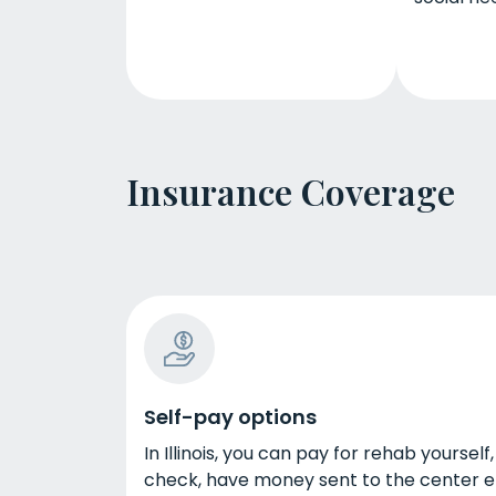
Insurance Coverage
Self-pay options
In Illinois, you can pay for rehab yourse
check, have money sent to the center ele