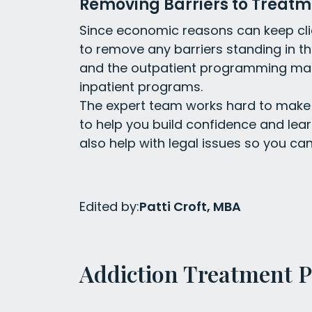
Removing Barriers to Treatm
Since economic reasons can keep clie
to remove any barriers standing in t
and the outpatient programming ma
inpatient programs.
The expert team works hard to make 
to help you build confidence and lea
also help with legal issues so you can
Edited by:
Patti Croft, MBA
Addiction Treatment 