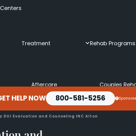
 Centers
Treatment
Rehab Programs
Aftercare
Couples Reh
Inpatient
Depression &
GET HELP NOW
Intensive Outpatient
800-581-5256
Executive Dr
Sponsor
Intervention
Holistic Drug
Medical Detox
LGBTQ+ Reh
Online Rehab
Luxury Rehab
ep DUI Evaluation and Counseling INC Alton
Outpatient
Men’s Rehab
Partial Hospitalization
Seniors Drug
ation and
Transitional Housing
Teen Rehab