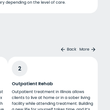
ry depending on the level of care.
Back
More
2
Outpatient Rehab
st
Outpatient treatment in Illinois allows
ox
clients to live at home or in a sober living
gh
facility while attending treatment. Building
ive
a new life for yourself takes time, and it’s