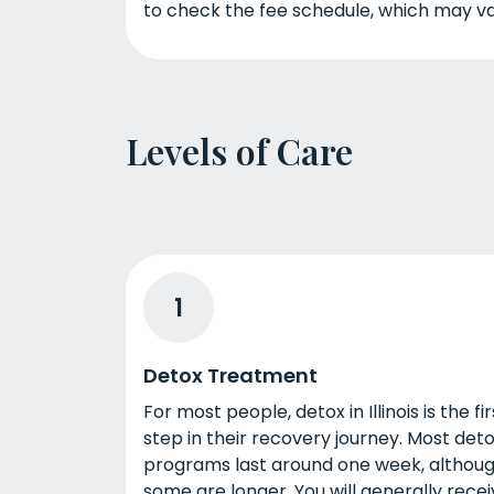
to check the fee schedule, which may va
Levels of Care
1
Detox Treatment
For most people, detox in Illinois is the fir
step in their recovery journey. Most det
programs last around one week, althou
some are longer. You will generally rece