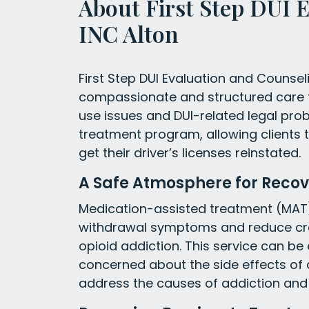
About First Step DUI 
INC Alton
First Step DUI Evaluation and Counseling
compassionate and structured care 
use issues and DUI-related legal pro
treatment program, allowing clients to
get their driver’s licenses reinstated.
A Safe Atmosphere for Recov
Medication-assisted treatment (MAT
withdrawal symptoms and reduce crav
opioid addiction. This service can be
concerned about the side effects of 
address the causes of addiction and