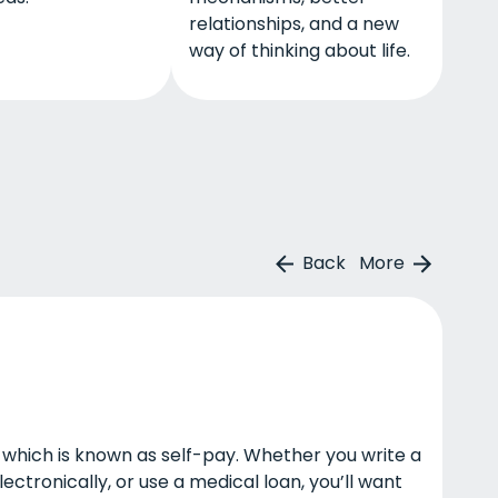
relationships, and a new
way of thinking about life.
Back
More
lf, which is known as self-pay. Whether you write a
ctronically, or use a medical loan, you’ll want