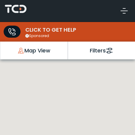
CLICK TO GET HELP
Sponsored
Map View
Filters