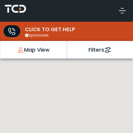
CLICK TO GET HELP
Sponsored
Map View
Filters