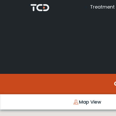
Treatment
Map View