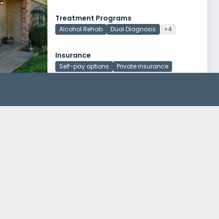
Treatment Programs
Alcohol Rehab
Dual Diagnosis
+4
Insurance
Self-pay options
Private insurance
Akua Mind and Body
20271 Sw Birch St, Suite 202
Newport Beach, California 92660
Treatment Programs
Alcohol Rehab
Dual Diagnosis
+4
Insurance
Self-pay options
Private insurance
+1