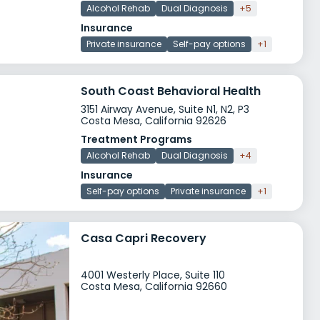
Alcohol Rehab
Dual Diagnosis
+5
Insurance
Private insurance
Self-pay options
+1
South Coast Behavioral Health
3151 Airway Avenue, Suite N1, N2, P3
Costa Mesa, California 92626
Treatment Programs
Alcohol Rehab
Dual Diagnosis
+4
Insurance
Self-pay options
Private insurance
+1
Casa Capri Recovery
4001 Westerly Place, Suite 110
Costa Mesa, California 92660