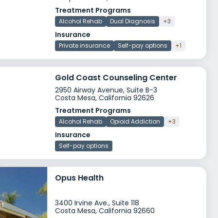
Treatment Programs
Alcohol Rehab
Dual Diagnosis
+3
Insurance
Private insurance
Self-pay options
+1
Gold Coast Counseling Center
2950 Airway Avenue, Suite B-3
Costa Mesa, California 92626
Treatment Programs
Alcohol Rehab
Opioid Addiction
+3
Insurance
Self-pay options
Opus Health
3400 Irvine Ave., Suite 118
Costa Mesa, California 92660