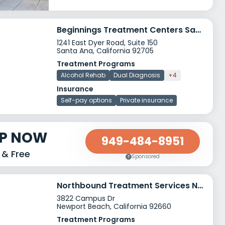
Beginnings Treatment Centers Santa Ana
1241 East Dyer Road, Suite 150
Santa Ana, California 92705
Treatment Programs
Alcohol Rehab
Dual Diagnosis
+4
Insurance
Self-pay options
Private insurance
LP NOW
949-484-8951
 & Free
Sponsored
Northbound Treatment Services Newport Beach
3822 Campus Dr
Newport Beach, California 92660
Treatment Programs