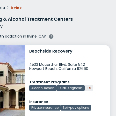
g Rehab
nia
⟩
Irvine
hab
ug & Alcohol Treatment Centers
y
th addiction in Irvine, CA?
Beachside Recovery
4533 Macarthur Blvd, Suite 542
Newport Beach, California 92660
Treatment Programs
Alcohol Rehab
Dual Diagnosis
+5
Insurance
Private insurance
Self-pay options