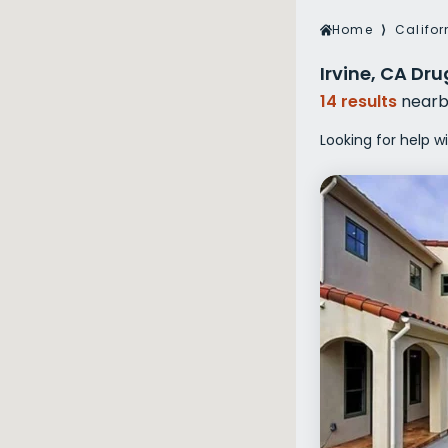
Veterans Dru
Home
⟩
Califor
Women’s Re
Irvine, CA Dr
14 results
nearb
Looking for help wi