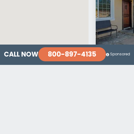
800-897-4135
CALL NOW
Sponsored