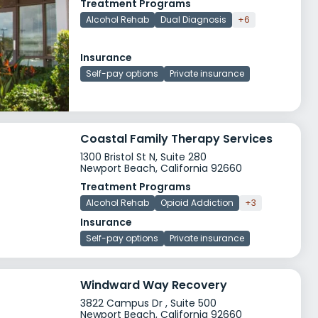
Treatment Programs
Alcohol Rehab
Dual Diagnosis
+6
Insurance
Self-pay options
Private insurance
Coastal Family Therapy Services
1300 Bristol St N, Suite 280
Newport Beach, California 92660
Treatment Programs
Alcohol Rehab
Opioid Addiction
+3
Insurance
Self-pay options
Private insurance
Windward Way Recovery
3822 Campus Dr , Suite 500
Newport Beach, California 92660