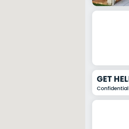
GET HE
Confidential