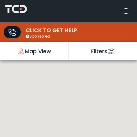
CLICK TO GET HELP
Sponsored
Map View
Filters