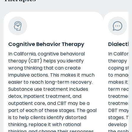
Cognitive Behavior Therapy
Dialecti
In California, cognitive behavioral
In Californ
therapy (CBT) helps you identify
therapy (
wrong thinking that can create
coping str
impulsive actions. This makes it much
to manage 
easier to reach long-term recovery.
makes it 
Substance use treatment includes
term reco
detox, inpatient treatment, and
treatment 
outpatient care, and CBT may be a
treatment
part of each of these stages. The goal
DBT may b
is to help clients identify distorted
stages. Th
thinking, replace it with rational
develop th
thinking, and change their responses
the probl