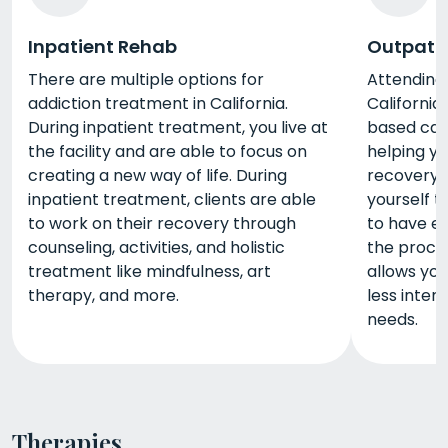
Inpatient Rehab
Outpati
There are multiple options for
Attending
addiction treatment in California.
California
During inpatient treatment, you live at
based care 
the facility and are able to focus on
helping y
creating a new way of life. During
recovery. 
inpatient treatment, clients are able
yourself t
to work on their recovery through
to have e
counseling, activities, and holistic
the proce
treatment like mindfulness, art
allows you
therapy, and more.
less inten
needs.
Therapies