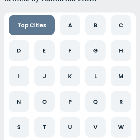
Top Cities
A
B
C
D
E
F
G
H
I
J
K
L
M
N
O
P
Q
R
S
T
U
V
W