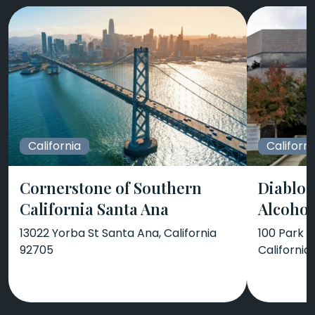
California
Californi
Cornerstone of Southern
Diablo 
California Santa Ana
Alcohol
13022 Yorba St Santa Ana, California
100 Park P
92705
California