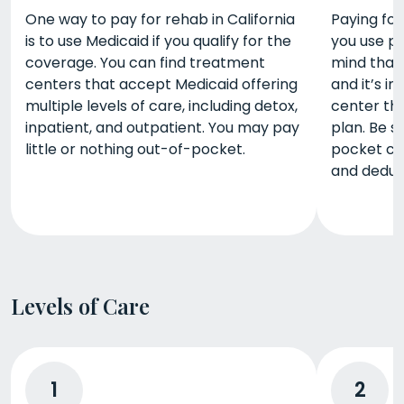
One way to pay for rehab in California
Paying for 
is to use Medicaid if you qualify for the
you use pr
coverage. You can find treatment
mind that
centers that accept Medicaid offering
and it’s im
multiple levels of care, including detox,
center tha
inpatient, and outpatient. You may pay
plan. Be s
little or nothing out-of-pocket.
pocket co
and deduct
Levels of Care
1
2