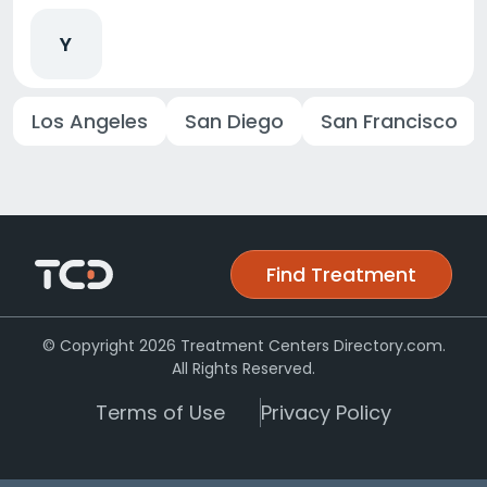
Y
Los Angeles
San Diego
San Francisco
Find Treatment
© Copyright 2026 Treatment Centers Directory.com.
All Rights Reserved.
Terms of Use
Privacy Policy