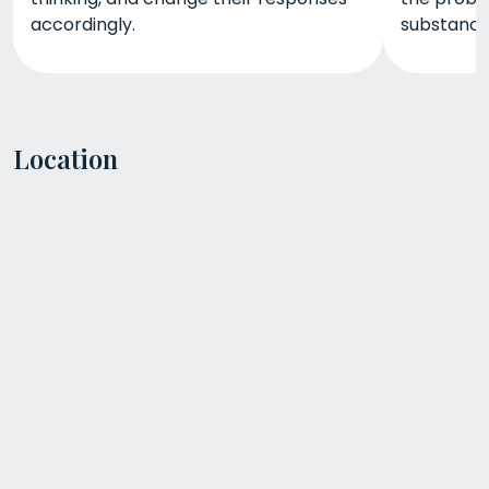
accordingly.
substance
Location