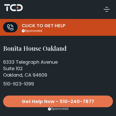
CLICK TO GET HELP
Sponsored
Bonita House Oakland
6333 Telegraph Avenue
Suite 102
Oakland, CA 94609
510-923-1099
Get Help Now - 510-240-7877
Sponsored