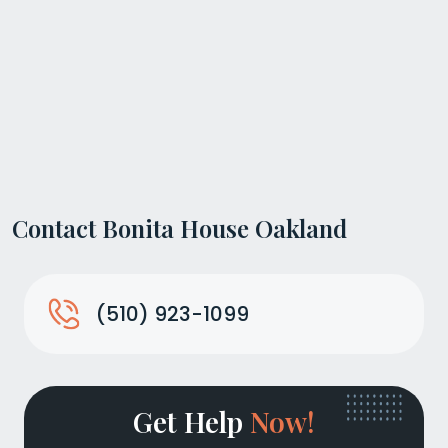
Contact Bonita House Oakland
(510) 923-1099
Get Help
Now!