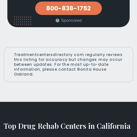
800-838-1752
Sponsored
Treatmentcentersdirectory.com regularly reviews
this listing for accuracy but changes may occur
between updates. For the most up-to-date
information, please contact Bonita House
Oakland.
Top Drug Rehab Centers in California