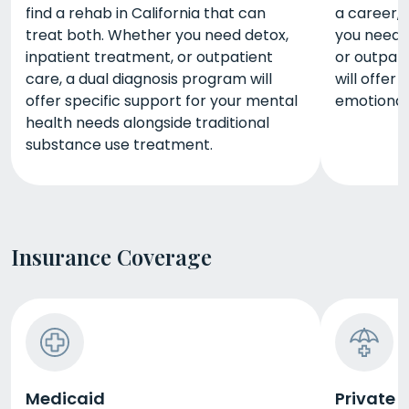
find a rehab in California that can
a career, 
treat both. Whether you need detox,
you need d
inpatient treatment, or outpatient
or outpat
care, a dual diagnosis program will
will offer
offer specific support for your mental
emotional,
health needs alongside traditional
substance use treatment.
Insurance Coverage
Medicaid
Private 