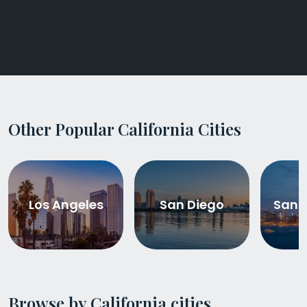
Other Popular California Cities
Los Angeles
San Diego
San 
Browse by California cities