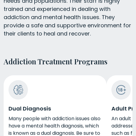
needs and populations. Their staff is highly
trained and experienced in dealing with
addiction and mental health issues. They
provide a safe and supportive environment for
their clients to heal and recover.
Addiction Treatment Programs
Dual Diagnosis
Adult P
Many people with addiction issues also
An adult p
have a mental health diagnosis, which
addresses 
is known as a dual diagnosis. Be sure to
such as fi