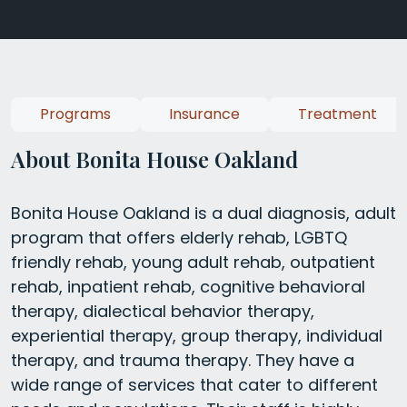
Programs
Insurance
Treatment
About Bonita House Oakland
Bonita House Oakland is a dual diagnosis, adult
program that offers elderly rehab, LGBTQ
friendly rehab, young adult rehab, outpatient
rehab, inpatient rehab, cognitive behavioral
therapy, dialectical behavior therapy,
experiential therapy, group therapy, individual
therapy, and trauma therapy. They have a
wide range of services that cater to different