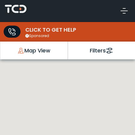
CLICK TO GET HELP
Sponsored
Map View
Filters