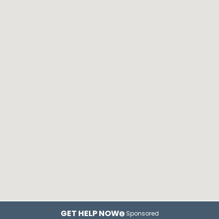
GET HELP NOW
Sponsored