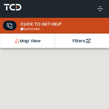
CLICK TO GET HELP
Sponsored
Map View
Filters