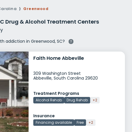
g Rehab
Carolina
⟩
Greenwood
hab
C Drug & Alcohol Treatment Centers
y
with addiction in Greenwood, SC?
Faith Home Abbeville
309 Washington Street
Abbeville, South Carolina 29620
Treatment Programs
Alcohol Rehab
Drug Rehab
+2
Insurance
Financing available
Free
+2