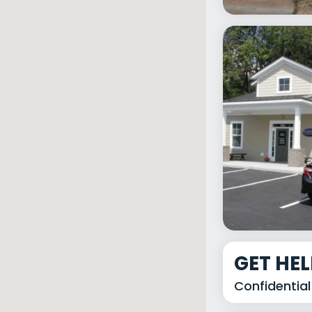
GET HE
Confidential