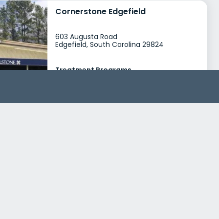
Cornerstone Edgefield
603 Augusta Road
Edgefield, South Carolina 29824
Treatment Programs
Alcohol Rehab
Dual Diagnosis
+4
Insurance
Medicaid
Private insurance
+4
Excalibur Youth Services
3683 South Industrial Drive
Simpsonville, South Carolina 29681
Treatment Programs
Dual Diagnosis
Young Adult Rehab
+0