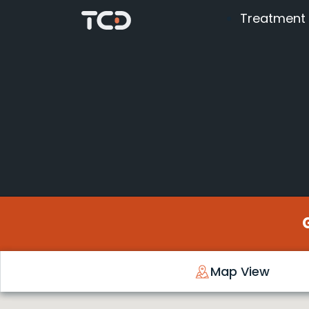
Treatment
Map View