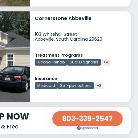
Cornerstone Abbeville
103 Whitehall Street
Abbeville, South Carolina 29620
Treatment Programs
Alcohol Rehab
Dual Diagnosis
+4
Insurance
Medicaid
Self-pay options
+3
LP NOW
803-339-2547
 & Free
Sponsored