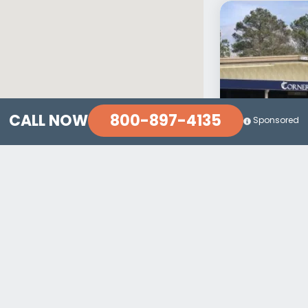
800-897-4135
CALL NOW
Sponsored