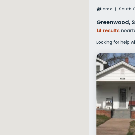
Veterans Dru
Home
⟩
South 
Women’s Re
Greenwood, S
14 results
nearb
Looking for help 