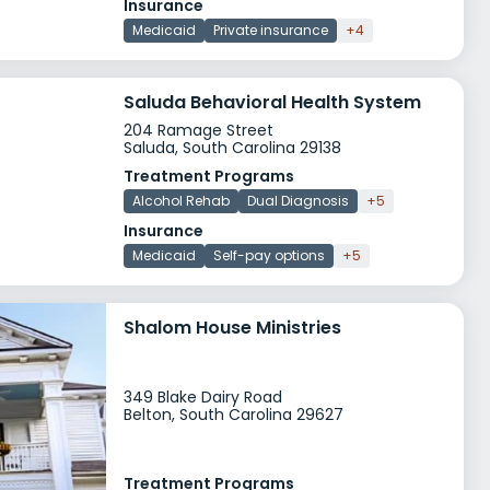
Insurance
Medicaid
Private insurance
+4
Saluda Behavioral Health System
204 Ramage Street
Saluda, South Carolina 29138
Treatment Programs
Alcohol Rehab
Dual Diagnosis
+5
Insurance
Medicaid
Self-pay options
+5
Shalom House Ministries
349 Blake Dairy Road
Belton, South Carolina 29627
Treatment Programs