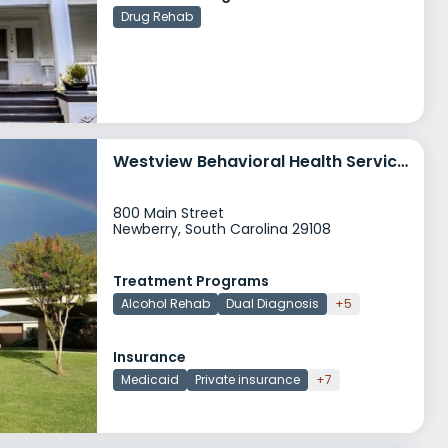
Drug Rehab
Westview Behavioral Health Services Main Street
800 Main Street
Newberry, South Carolina 29108
Treatment Programs
Alcohol Rehab
Dual Diagnosis
+5
Insurance
Medicaid
Private insurance
+7