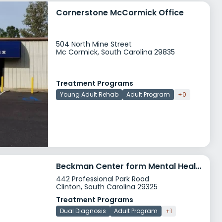
Cornerstone McCormick Office
504 North Mine Street
Mc Cormick, South Carolina 29835
Treatment Programs
Young Adult Rehab
Adult Program
+0
Beckman Center form Mental Health
442 Professional Park Road
Clinton, South Carolina 29325
Treatment Programs
Dual Diagnosis
Adult Program
+1