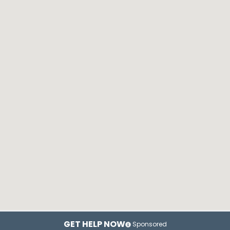
GET HELP NOW
Sponsored