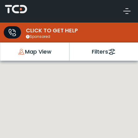
CLICK TO GET HELP
Sponsored
Map View
Filters