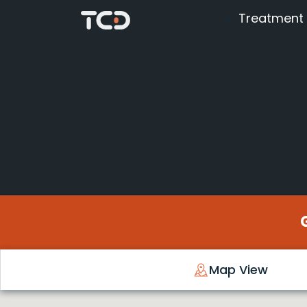
Treatment
Map View