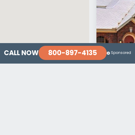
800-897-4135
CALL NOW
Sponsored