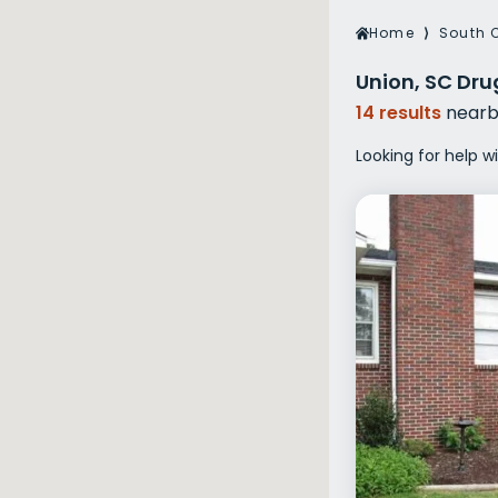
Veterans Dru
Home
⟩
South 
Women’s Re
Union, SC Dru
14 results
nearb
Looking for help w