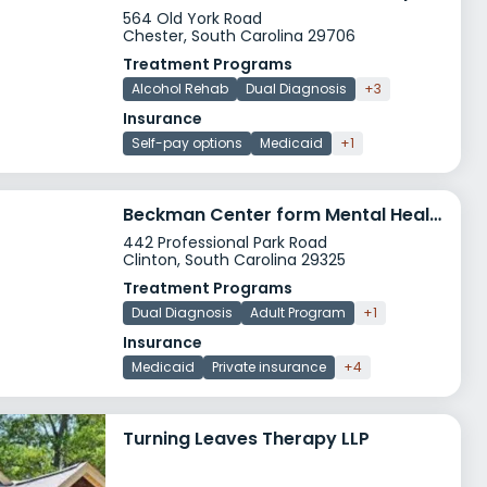
564 Old York Road
Chester, South Carolina 29706
Treatment Programs
Alcohol Rehab
Dual Diagnosis
+3
Insurance
Self-pay options
Medicaid
+1
Beckman Center form Mental Health
442 Professional Park Road
Clinton, South Carolina 29325
Treatment Programs
Dual Diagnosis
Adult Program
+1
Insurance
Medicaid
Private insurance
+4
Turning Leaves Therapy LLP