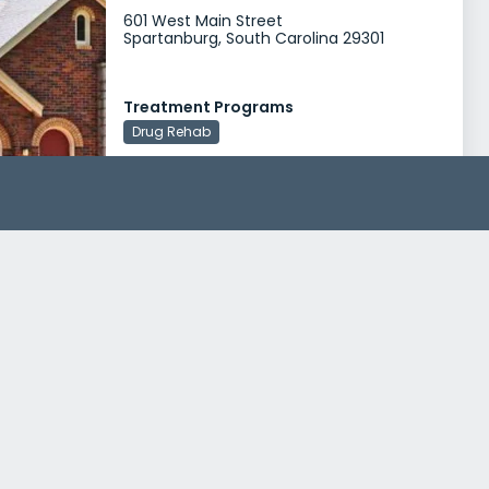
601 West Main Street
Spartanburg, South Carolina 29301
Treatment Programs
Drug Rehab
Cherokee County Commission on Alcohol and Drug Abuse
201 West Montgomery Street
Gaffney, South Carolina 29341
Treatment Programs
Alcohol Rehab
Drug Rehab
Cherokee Commission on Alcohol and Drug Abuse