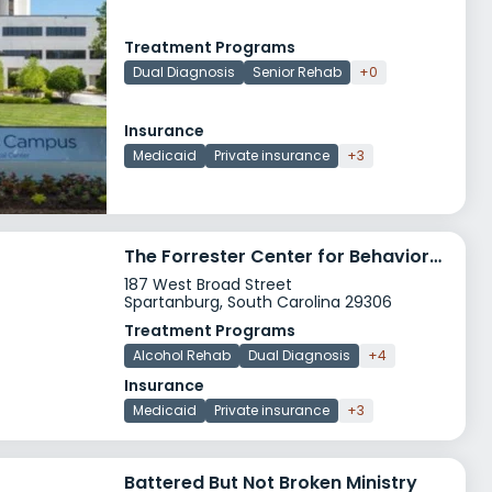
Treatment Programs
Dual Diagnosis
Senior Rehab
+0
Insurance
Medicaid
Private insurance
+3
The Forrester Center for Behavioral Health
187 West Broad Street
Spartanburg, South Carolina 29306
Treatment Programs
Alcohol Rehab
Dual Diagnosis
+4
Insurance
Medicaid
Private insurance
+3
Battered But Not Broken Ministry