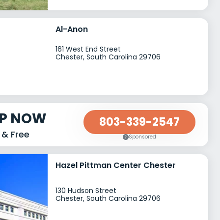
Al-Anon
161 West End Street
Chester, South Carolina 29706
LP NOW
803-339-2547
 & Free
Sponsored
Hazel Pittman Center Chester
130 Hudson Street
Chester, South Carolina 29706