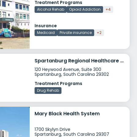
Treatment Programs
Alcohol Rehab
Opioid Addiction
+4
Insurance
Medicaid
Private insurance
+2
Spartanburg Regional Healthcare System
120 Heywood Avenue, Suite 300
Spartanburg, South Carolina 29302
Treatment Programs
Drug Rehab
Mary Black Health System
1700 Skylyn Drive
Spartanburg, South Carolina 29307