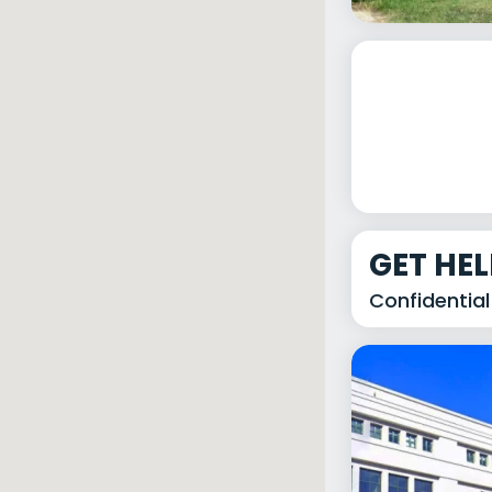
GET HE
Confidential