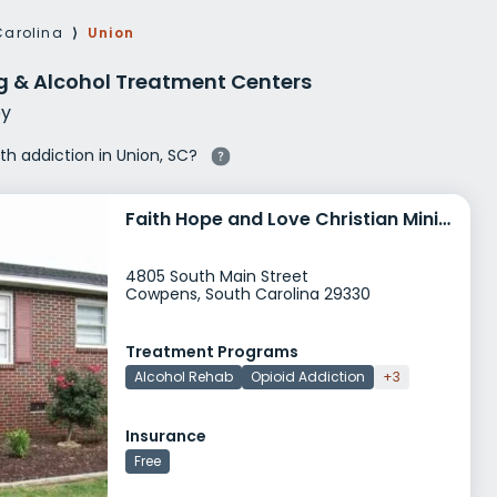
g Rehab
Carolina
⟩
Union
hab
g & Alcohol Treatment Centers
y
ith addiction in Union, SC?
Faith Hope and Love Christian Ministries
4805 South Main Street
Cowpens, South Carolina 29330
Treatment Programs
Alcohol Rehab
Opioid Addiction
+3
Insurance
Free