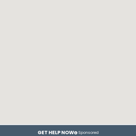
GET HELP NOW
Sponsored