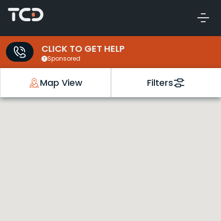
CLICK TO GET HELP
Sponsored
Map View
Filters