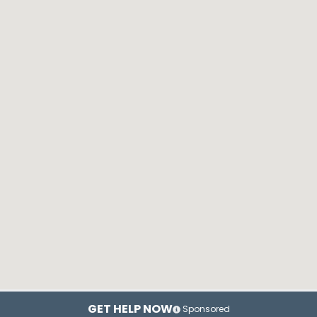
GET HELP NOW
Sponsored