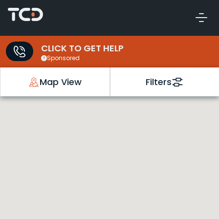
CLICK TO GET HELP
Sponsored
Map View
Filters