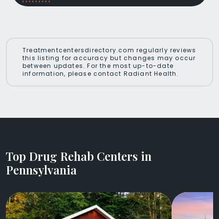
Treatmentcentersdirectory.com regularly reviews
this listing for accuracy but changes may occur
between updates. For the most up-to-date
information, please contact Radiant Health.
Top Drug Rehab Centers in
Pennsylvania