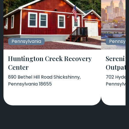
Pennsylvania
Pennsylv
Huntington Creek Recovery
Serenit
Center
Outpati
890 Bethel Hill Road Shickshinny,
702 Hyde 
Pennsylvania 18655
Pennsylva