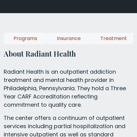
Programs
Insurance
Treatment
About Radiant Health
Radiant Health is an outpatient addiction
treatment and mental health provider in
Philadelphia, Pennsylvania. They hold a Three
Year CARF Accreditation reflecting
commitment to quality care.
The center offers a continuum of outpatient
services including partial hospitalization and
intensive outpatient as well as standard