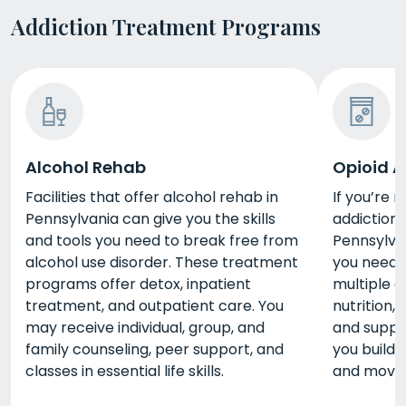
Addiction Treatment Programs
Alcohol Rehab
Opioid A
Facilities that offer alcohol rehab in
If you’re 
Pennsylvania can give you the skills
addiction,
and tools you need to break free from
Pennsylvan
alcohol use disorder. These treatment
you need.
programs offer detox, inpatient
multiple a
treatment, and outpatient care. You
nutrition,
may receive individual, group, and
and suppo
family counseling, peer support, and
you build 
classes in essential life skills.
and move 