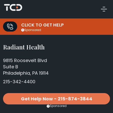
CLICK TO GET HELP
Sponsored
Radiant Health
9815 Roosevelt Blvd
Suite B
Philadelphia, PA 19114
215-342-4400
Get Help Now - 215-874-3844
Sponsored