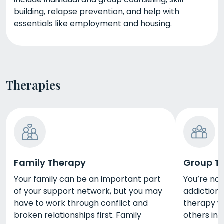
building, relapse prevention, and help with
essentials like employment and housing.
Therapies
Family Therapy
Group T
Your family can be an important part
You’re no
of your support network, but you may
addiction 
have to work through conflict and
therapy wi
broken relationships first. Family
others in 