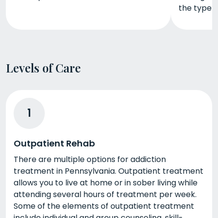
the type 
Levels of Care
1
Outpatient Rehab
There are multiple options for addiction
treatment in Pennsylvania. Outpatient treatment
allows you to live at home or in sober living while
attending several hours of treatment per week.
Some of the elements of outpatient treatment
include individual and group counseling, skill-