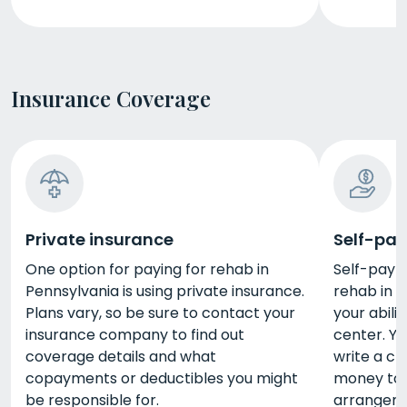
Insurance Coverage
Private insurance
Self-pay
One option for paying for rehab in
Self-pay i
Pennsylvania is using private insurance.
rehab in 
Plans vary, so be sure to contact your
your abili
insurance company to find out
center. Yo
coverage details and what
write a ch
copayments or deductibles you might
money to 
be responsible for.
arrangeme