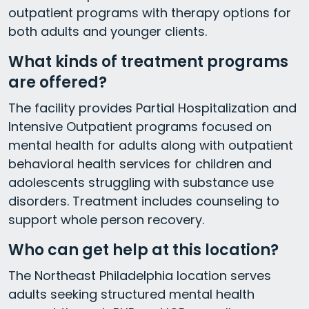
outpatient programs with therapy options for
both adults and younger clients.
What kinds of treatment programs
are offered?
The facility provides Partial Hospitalization and
Intensive Outpatient programs focused on
mental health for adults along with outpatient
behavioral health services for children and
adolescents struggling with substance use
disorders. Treatment includes counseling to
support whole person recovery.
Who can get help at this location?
The Northeast Philadelphia location serves
adults seeking structured mental health