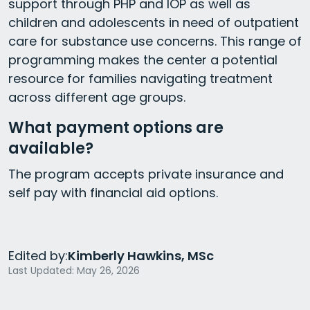
support through PHP and IOP as well as
children and adolescents in need of outpatient
care for substance use concerns. This range of
programming makes the center a potential
resource for families navigating treatment
across different age groups.
What payment options are
available?
The program accepts private insurance and
self pay with financial aid options.
Edited by:
Kimberly Hawkins, MSc
Last Updated: May 26, 2026