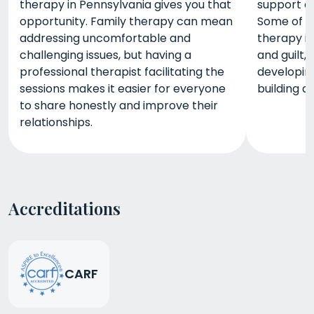
therapy in Pennsylvania gives you that
support a
opportunity. Family therapy can mean
Some of t
addressing uncomfortable and
therapy i
challenging issues, but having a
and guilt
professional therapist facilitating the
developing
sessions makes it easier for everyone
building a
to share honestly and improve their
relationships.
Accreditations
CARF