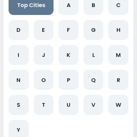
Top Cities
A
B
C
D
E
F
G
H
I
J
K
L
M
N
O
P
Q
R
S
T
U
V
W
Y