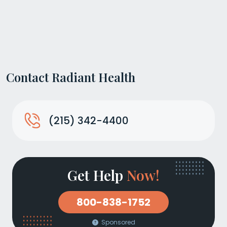
Contact Radiant Health
(215) 342-4400
Get Help
Now!
800-838-1752
Sponsored