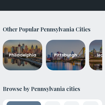
Other Popular Pennsylvania Cities
Philadelphia
Pittsburgh
Har
Browse by Pennsylvania cities