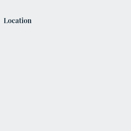
Location