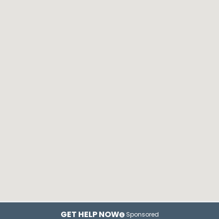
GET HELP NOW
Sponsored