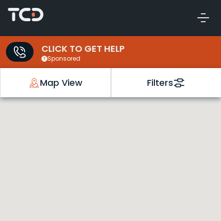
CLICK TO GET HELP
Sponsored
Map View
Filters