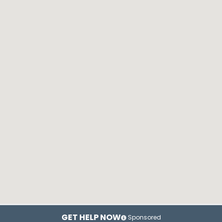
GET HELP NOW
Sponsored