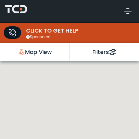
CLICK TO GET HELP
Sponsored
Map View
Filters