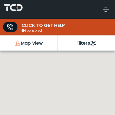
CLICK TO GET HELP
Sponsored
Map View
Filters