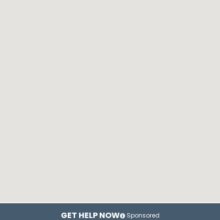
GET HELP NOW
Sponsored