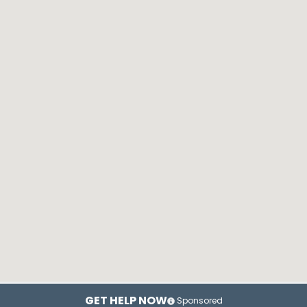
GET HELP NOW
Sponsored