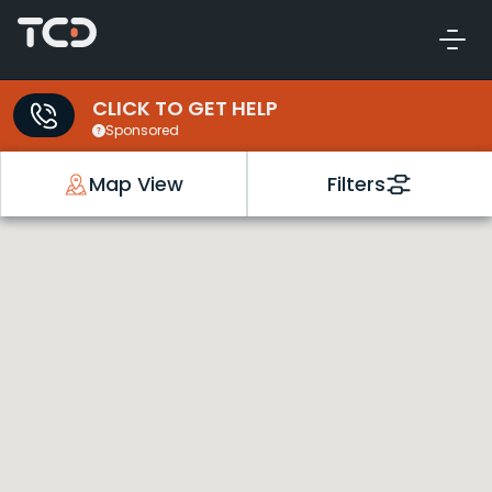
CLICK TO GET HELP
Sponsored
Map View
Filters