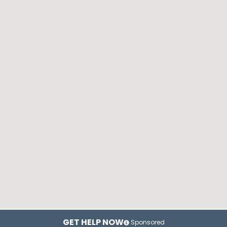
GET HELP NOW
Sponsored