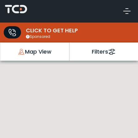
CLICK TO GET HELP
Sponsored
Map View
Filters