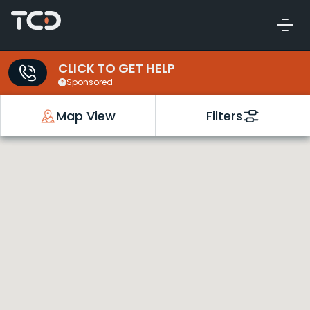
CLICK TO GET HELP
Sponsored
Map View
Filters