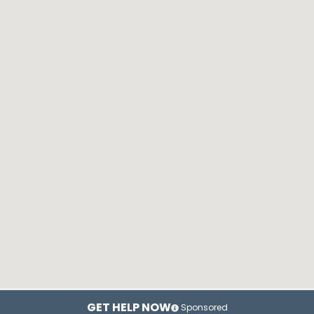
GET HELP NOW
Sponsored