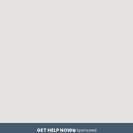
GET HELP NOW
Sponsored