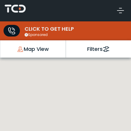
CLICK TO GET HELP
Sponsored
Map View
Filters