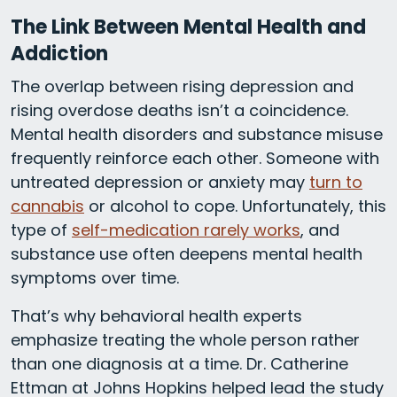
The Link Between Mental Health and
Addiction
The overlap between rising depression and
rising overdose deaths isn’t a coincidence.
Mental health disorders and substance misuse
frequently reinforce each other. Someone with
untreated depression or anxiety may
turn to
cannabis
or alcohol to cope. Unfortunately, this
type of
self-medication rarely works
, and
substance use often deepens mental health
symptoms over time.
That’s why behavioral health experts
emphasize treating the whole person rather
than one diagnosis at a time. Dr. Catherine
Ettman at Johns Hopkins helped lead the study