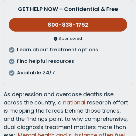
GET HELP NOW – Confidential & Free
800-838-1752
Sponsored
Learn about treatment options
Find helpful resources
Available 24/7
As depression and overdose deaths rise
across the country, a
national
research effort
is mapping the forces behind those trends,
and the findings point to why comprehensive,
dual diagnosis treatment matters more than
ever.
Mental health and substance often fuel