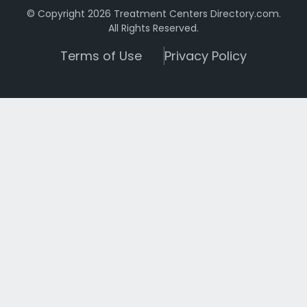
© Copyright 2026 Treatment Centers Directory.com.
All Rights Reserved.
Terms of Use
Privacy Policy