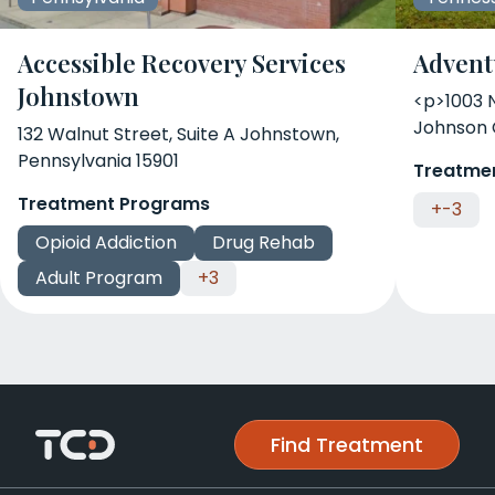
Accessible Recovery Services
Advent
Johnstown
<p>1003 
Johnson 
132 Walnut Street, Suite A Johnstown,
Pennsylvania 15901
Treatme
Treatment Programs
+-3
Opioid Addiction
Drug Rehab
Adult Program
+3
Find Treatment