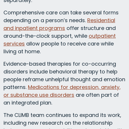
separately.
Comprehensive care can take several forms
depending on a person’s needs.
Residential
and inpatient programs
offer structure and
around-the-clock support, while
outpatient
services
allow people to receive care while
living at home.
Evidence-based therapies for co-occurring
disorders include behavioral therapy to help
people reframe unhelpful thought and emotion
patterns.
Medications for depression, anxiety,
or substance use disorders
are often part of
an integrated plan.
The CLIMB team continues to expand its work,
including new research on the relationship