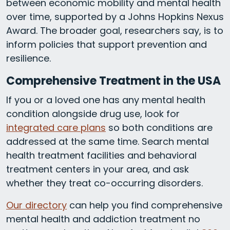
between economic mobility and mental health
over time, supported by a Johns Hopkins Nexus
Award. The broader goal, researchers say, is to
inform policies that support prevention and
resilience.
Comprehensive Treatment in the USA
If you or a loved one has any mental health
condition alongside drug use, look for
integrated care plans
so both conditions are
addressed at the same time. Search mental
health treatment facilities and behavioral
treatment centers in your area, and ask
whether they treat co-occurring disorders.
Our directory
can help you find comprehensive
mental health and addiction treatment no