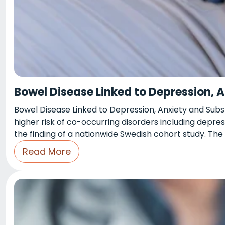
Bowel Disease Linked to Depression, 
Bowel Disease Linked to Depression, Anxiety and Sub
higher risk of co-occurring disorders including depres
the finding of a nationwide Swedish cohort study. The
Read More