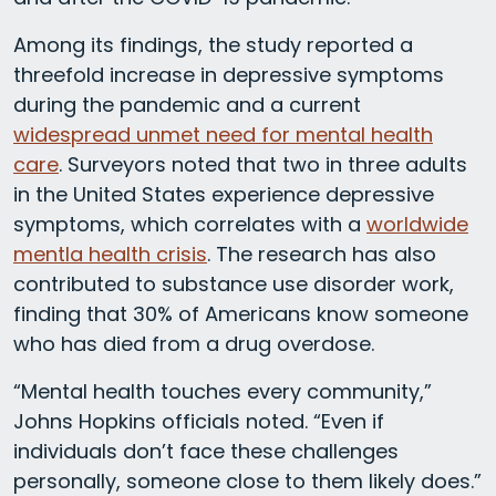
Among its findings, the study reported a
threefold increase in depressive symptoms
during the pandemic and a current
widespread unmet need for mental health
care
. Surveyors noted that two in three adults
in the United States experience depressive
symptoms, which correlates with a
worldwide
mentla health crisis
. The research has also
contributed to substance use disorder work,
finding that 30% of Americans know someone
who has died from a drug overdose.
“Mental health touches every community,”
Johns Hopkins officials noted. “Even if
individuals don’t face these challenges
personally, someone close to them likely does.”