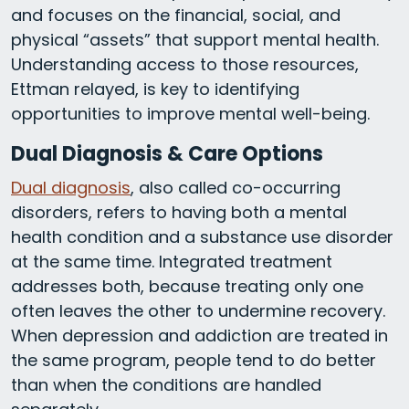
and focuses on the financial, social, and
physical “assets” that support mental health.
Understanding access to those resources,
Ettman relayed, is key to identifying
opportunities to improve mental well-being.
Dual Diagnosis & Care Options
Dual diagnosis
, also called co-occurring
disorders, refers to having both a mental
health condition and a substance use disorder
at the same time. Integrated treatment
addresses both, because treating only one
often leaves the other to undermine recovery.
When depression and addiction are treated in
the same program, people tend to do better
than when the conditions are handled