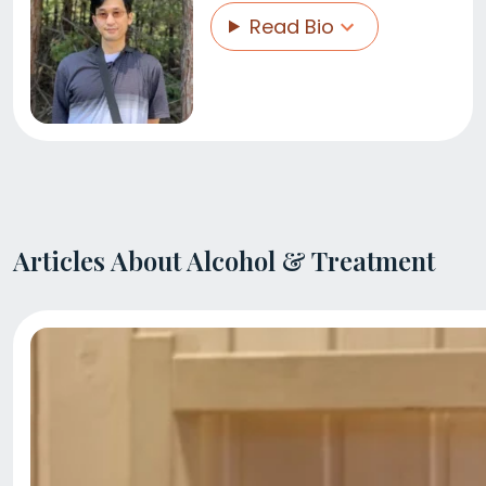
Read Bio
Articles About Alcohol & Treatment