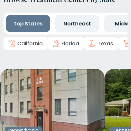
Top States
Northeast
Midw
California
Florida
Texas
Pennsylvania
Tennes