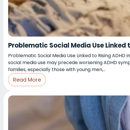
Problematic Social Media Use Linked 
Problematic Social Media Use Linked to Rising ADHD in
social media use may precede worsening ADHD symptom
families, especially those with young men,…
Read More