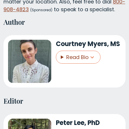
matter your location. Also, feel free to dial
800-
908-4823
to speak to a specialist.
(
Sponsored)
Author
Courtney Myers, MS
Read Bio
Editor
Peter Lee, PhD