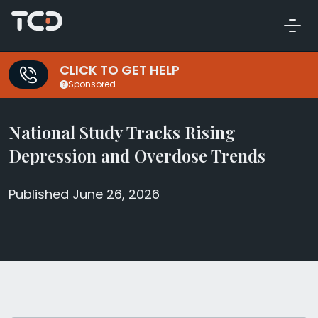
CLICK TO GET HELP
Sponsored
National Study Tracks Rising
Depression and Overdose Trends
Published June 26, 2026