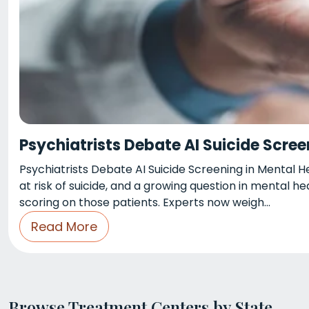
Psychiatrists Debate AI Suicide Scree
Psychiatrists Debate AI Suicide Screening in Mental 
at risk of suicide, and a growing question in mental he
scoring on those patients. Experts now weigh…
Read More
Browse Treatment Centers by State