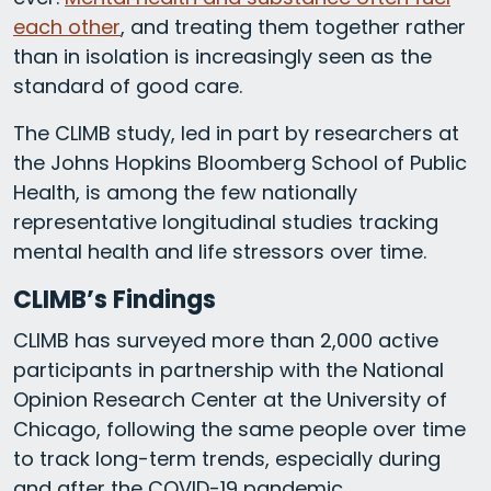
each other
, and treating them together rather
than in isolation is increasingly seen as the
standard of good care.
The CLIMB study, led in part by researchers at
the Johns Hopkins Bloomberg School of Public
Health, is among the few nationally
representative longitudinal studies tracking
mental health and life stressors over time.
CLIMB’s Findings
CLIMB has surveyed more than 2,000 active
participants in partnership with the National
Opinion Research Center at the University of
Chicago, following the same people over time
to track long-term trends, especially during
and after the COVID-19 pandemic.