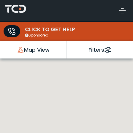
CLICK TO GET HELP
Sponsored
Map View
Filters