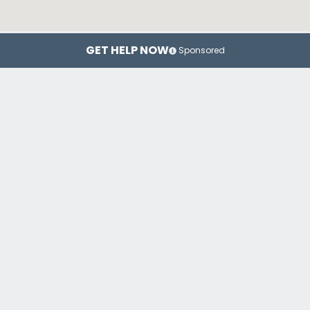
GET HELP NOW
Sponsored
New York
Brooklyn
Top Drug Rehab Centers in New York