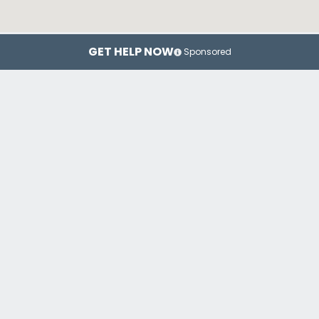
GET HELP NOW
Sponsored
New York
Brooklyn
Top Drug Rehab Centers in New York