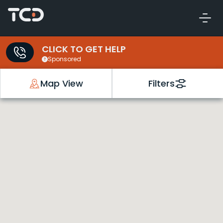
CLICK TO GET HELP
Sponsored
Map View
Filters