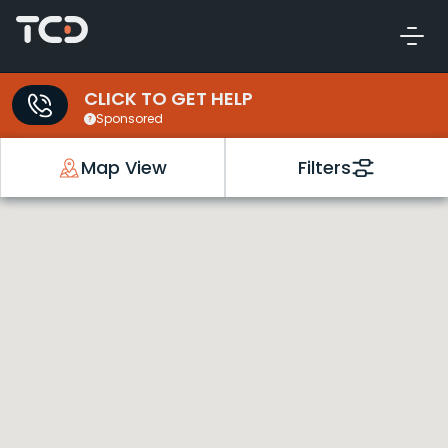
CLICK TO GET HELP
Sponsored
Map View
Filters