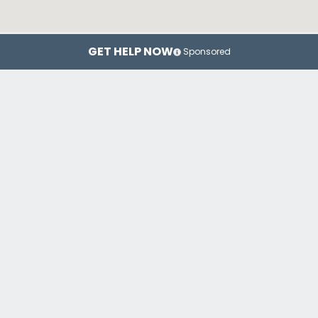
GET HELP NOW
Sponsored
New York
Brooklyn
Top Drug Rehab Centers in New York