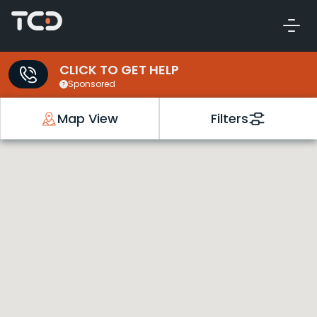
CLICK TO GET HELP
Sponsored
Map View
Filters