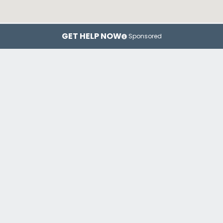
GET HELP NOW
Sponsored
New York
Brooklyn
Top Drug Rehab Centers in New York