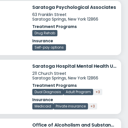
Saratoga Psychological Associates
63 Franklin Street
Saratoga Springs, New York 12866
Treatment Programs
Drug Rehab
Insurance
Self-pay options
Saratoga Hospital Mental Health Unit
211 Church Street
Saratoga Springs, New York 12866
Treatment Programs
Dual Diagnosis
Adult Program
+3
Insurance
Medicaid
Private insurance
+3
Office of Alcoholism and Substance Abuse Services OASAS Road to Re