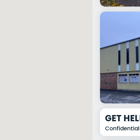
GET HE
Confidential