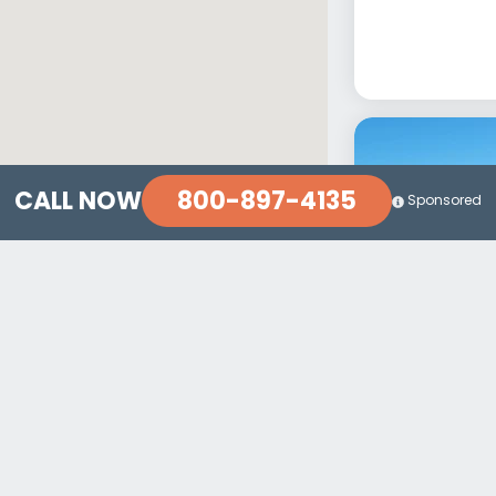
800-897-4135
CALL NOW
Sponsored