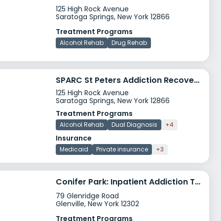
125 High Rock Avenue
Saratoga Springs, New York 12866
Treatment Programs
Alcohol Rehab
Drug Rehab
SPARC St Peters Addiction Recovery Center Saratoga Springs
125 High Rock Avenue
Saratoga Springs, New York 12866
Treatment Programs
Alcohol Rehab
Dual Diagnosis
+4
Insurance
Medicaid
Private insurance
+3
Conifer Park: Inpatient Addiction Treatment Detox & Rehab Center In New York
79 Glenridge Road
Glenville, New York 12302
Treatment Programs