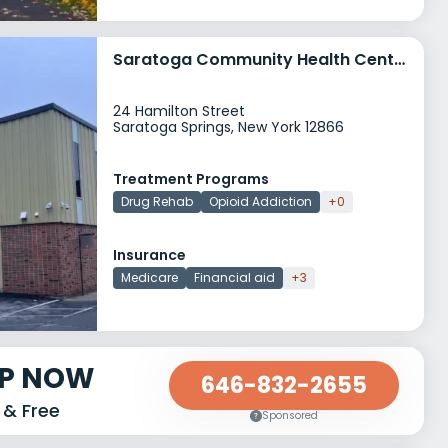
Saratoga Community Health Center Addiction Medicine Program
24 Hamilton Street
Saratoga Springs, New York 12866
Treatment Programs
Drug Rehab
Opioid Addiction
+0
Insurance
Medicare
Financial aid
+3
LP NOW
646-832-2655
 & Free
Sponsored