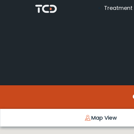
Treatment
Map View