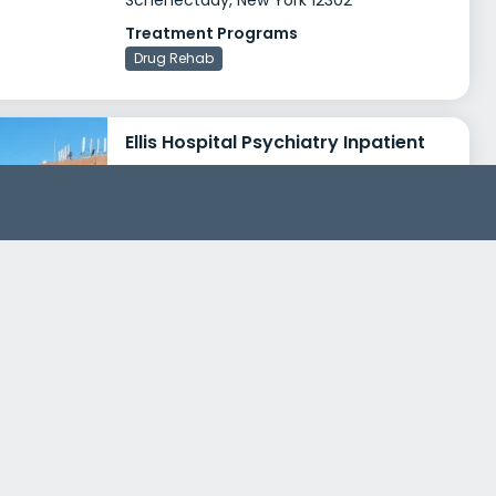
Schenectady, New York 12302
Treatment Programs
Drug Rehab
Ellis Hospital Psychiatry Inpatient
1101 Nott Street
Schenectady, New York 12308
Treatment Programs
Dual Diagnosis
Young Adult Rehab
+1
Insurance
Medicaid
Private insurance
+4
New Choices Recovery Center Bridge Center