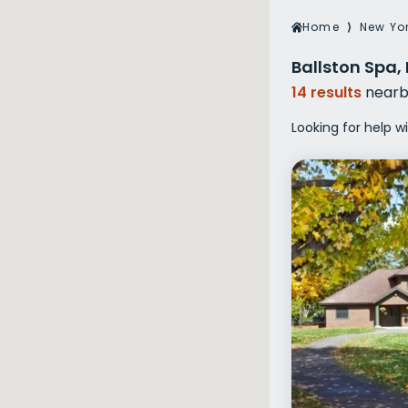
Veterans Dru
Home
⟩
New Yo
Women’s Re
Ballston Spa,
14 results
nearb
Looking for help w