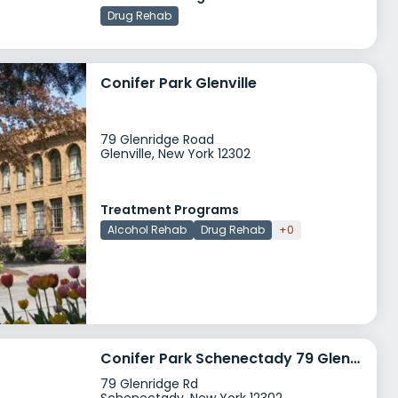
Drug Rehab
Conifer Park Glenville
79 Glenridge Road
Glenville, New York 12302
Treatment Programs
Alcohol Rehab
Drug Rehab
+0
Conifer Park Schenectady 79 Glenridge Rd
79 Glenridge Rd