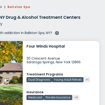
g Rehab
rk
⟩
Ballston Spa
hab
 NY Drug & Alcohol Treatment Centers
y
ith addiction in Ballston Spa, NY?
Four Winds Hospital
30 Crescent Avenue
Saratoga Springs, New York 12866
Treatment Programs
Dual Diagnosis
Young Adult Rehab
+1
Insurance
Medicaid
Private insurance
+3