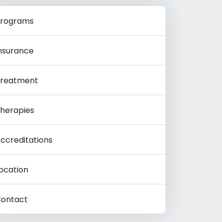
rograms
nsurance
reatment
herapies
ccreditations
ocation
ontact