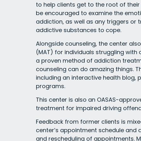
to help clients get to the root of thei
be encouraged to examine the emotio
addiction, as well as any triggers or
addictive substances to cope.
Alongside counseling, the center als
(MAT) for individuals struggling with
a proven method of addiction treat
counseling can do amazing things. Th
including an interactive health blog
programs.
This center is also an OASAS-approve
treatment for impaired driving offend
Feedback from former clients is mix
center’s appointment schedule and ava
and rescheduling of appointments. Me