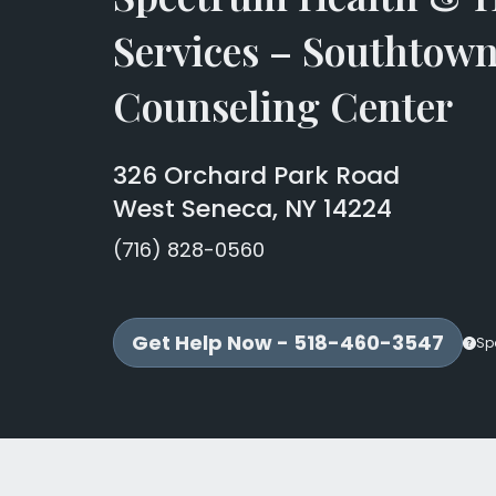
Services – Southtow
Counseling Center
326 Orchard Park Road
West Seneca, NY 14224
(716) 828-0560
Get Help Now - 518-460-3547
Sp