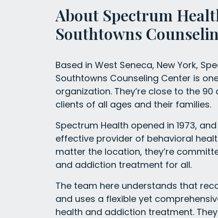
About Spectrum Healt
Southtowns Counselin
Based in West Seneca, New York, Sp
Southtowns Counseling Center is one o
organization. They’re close to the 90
clients of all ages and their families.
Spectrum Health opened in 1973, and 
effective provider of behavioral heal
matter the location, they’re committe
and addiction treatment for all.
The team here understands that recove
and uses a flexible yet comprehensi
health and addiction treatment. They