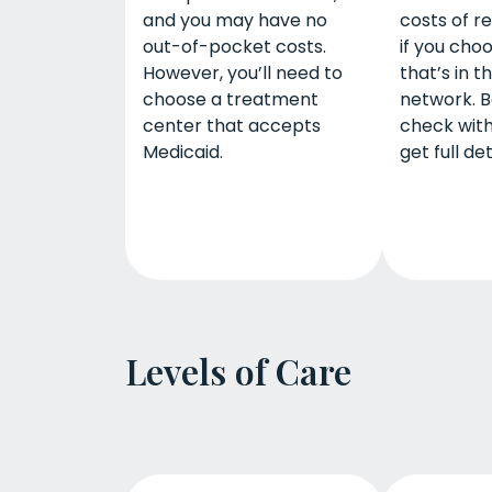
and you may have no
costs of r
out-of-pocket costs.
if you cho
However, you’ll need to
that’s in t
choose a treatment
network. B
center that accepts
check with
Medicaid.
get full det
Levels of Care