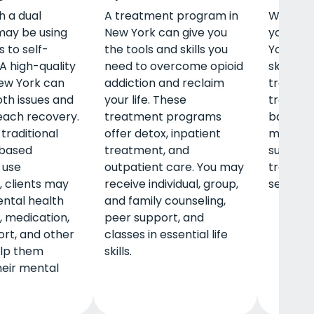
h a dual
A treatment program in
When pe
may be using
New York can give you
young a
 to self-
the tools and skills you
York, th
A high-quality
need to overcome opioid
skills wh
ew York can
addiction and reclaim
treatme
th issues and
your life. These
traditio
each recovery.
treatment programs
based tr
traditional
offer detox, inpatient
may rec
based
treatment, and
support
 use
outpatient care. You may
training
 clients may
receive individual, group,
securing
ntal health
and family counseling,
, medication,
peer support, and
rt, and other
classes in essential life
elp them
skills.
eir mental