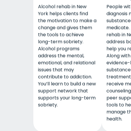
Alcohol rehab in New
People wit
York helps clients find
diagnosis 
the motivation to make a
substances
change and gives them
medicate. 
the tools to achieve
rehab in N
long-term sobriety.
address bo
Alcohol programs
help you r
address the mental,
Along with 
emotional, and relational
evidence-
issues that may
substance
contribute to addiction.
treatment,
You’ll learn to build a new
receive me
support network that
counseling
supports your long-term
peer suppo
sobriety.
tools to h
manage th
health.