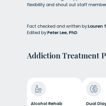
flexibility and shout out staff membe
Fact checked and written by:
Lauren
Edited by:
Peter Lee, PhD
Addiction Treatment 
Alcohol Rehab
Dual Dia