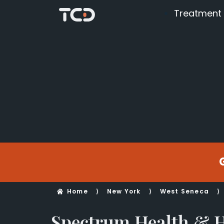
Treatment
Home
⟩
New York
⟩
West Seneca
⟩
Spectrum Health &