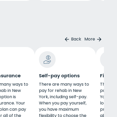
Back
More
insurance
Self-pay options
Financi
 many ways to
There are many ways to
Those w
hab in New
pay for rehab in New
pay for
ption is
York, including self-pay.
York ma
surance. Your
When you pay yourself,
looking f
plan can pay
you have maximum
program
 all of the
flexibility to choose the
able to 