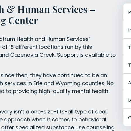
h & Human Services –
P
g Center
I
ectrum Health and Human Services’
f 18 different locations run by this
T
 and Cazenovia Creek. Support is available to
T
since then, they have continued to be an
A
th services in Erie and Wyoming counties. No
d to providing high-quality mental health
L
ry isn’t a one-size-fits-all type of deal,
C
ve approach when it comes to behavioral
 offer specialized substance use counseling