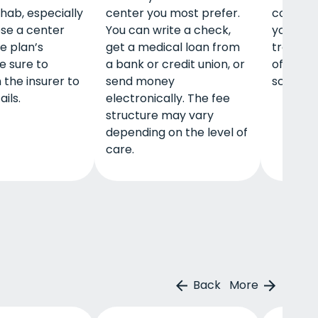
ehab, especially
center you most prefer.
communi
ose a center
You can write a check,
your are
he plan’s
get a medical loan from
treatme
e sure to
a bank or credit union, or
offer gr
 the insurer to
send money
scholars
ails.
electronically. The fee
structure may vary
depending on the level of
care.
Back
More