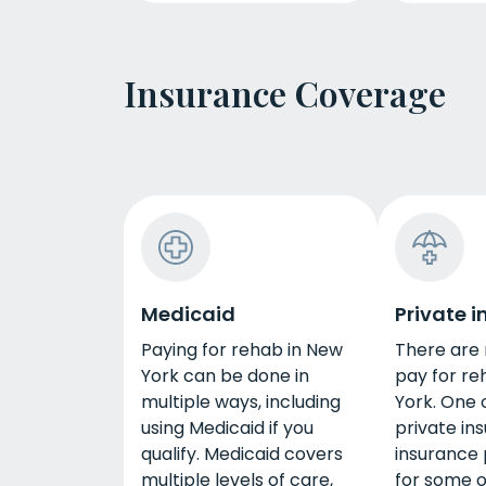
Insurance Coverage
Medicaid
Private 
Paying for rehab in New
There are
York can be done in
pay for re
multiple ways, including
York. One o
using Medicaid if you
private in
qualify. Medicaid covers
insurance 
multiple levels of care,
for some or