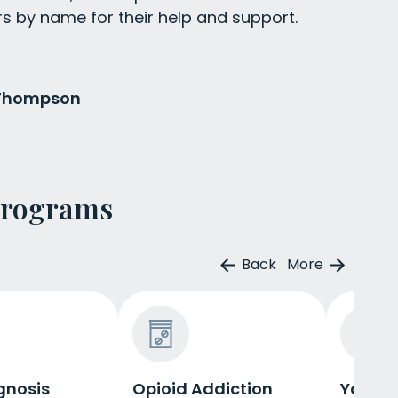
rs by name for their help and support.
 Thompson
Programs
Back
More
gnosis
Opioid Addiction
Young 