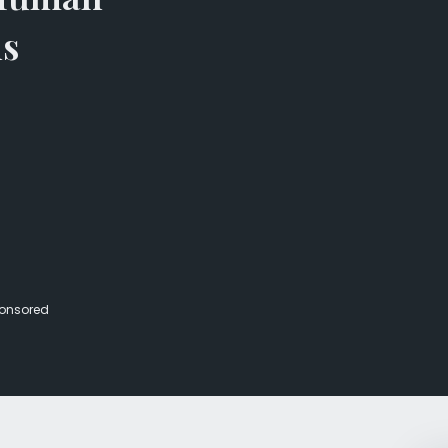
Veterans Dru
ns
Women’s Re
onsored