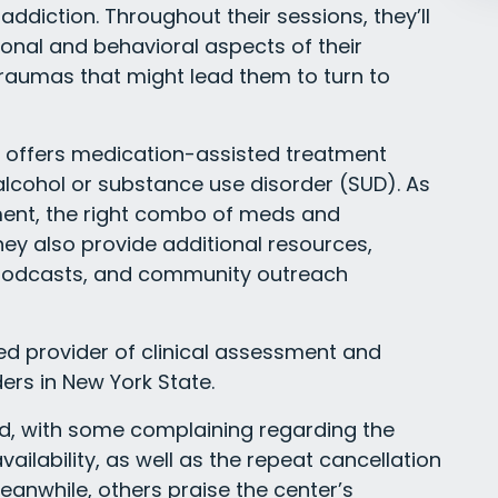
r addiction. Throughout their sessions, they’ll
nal and behavioral aspects of their
 traumas that might lead them to turn to
o offers medication-assisted treatment
 alcohol or substance use disorder (SUD). As
ment, the right combo of meds and
ey also provide additional resources,
, podcasts, and community outreach
d provider of clinical assessment and
ers in New York State.
ed, with some complaining regarding the
ilability, as well as the repeat cancellation
anwhile, others praise the center’s