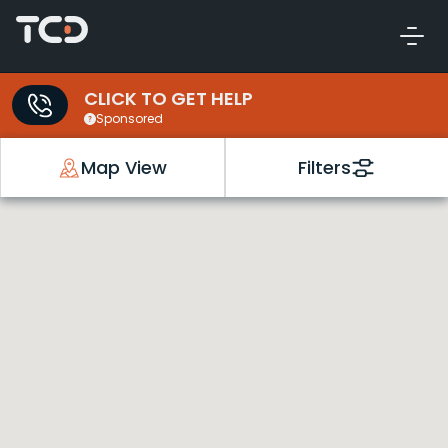
CLICK TO GET HELP
Sponsored
Map View
Filters