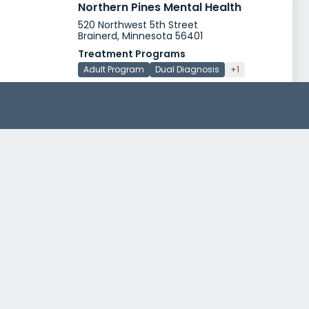
Northern Pines Mental Health
520 Northwest 5th Street
Brainerd, Minnesota 56401
Treatment Programs
Adult Program
Dual Diagnosis
+1
Insurance
Medicaid
Medicare
+1
Saint Josephs Medical Center Focus Unit
523 North 3rd Street
Brainerd, Minnesota 56401
Treatment Programs
Alcohol Rehab
Drug Rehab
+3
Insurance
Medicaid
Private insurance
+4