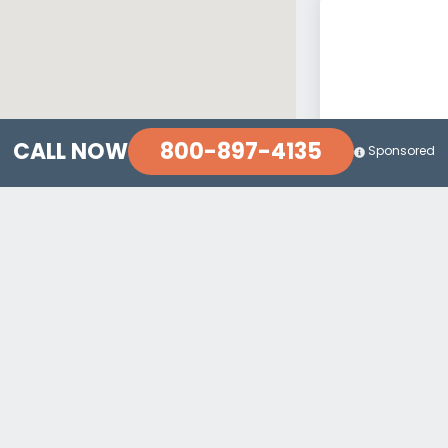
800-897-4135
CALL NOW
Sponsored