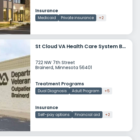
Insurance
Medicaid
Private insurance
+2
St Cloud VA Health Care System Brainerd CBOC
722 NW 7th Street
Brainerd, Minnesota 56401
Treatment Programs
Dual Diagnosis
Adult Program
+5
Insurance
Self-pay options
Financial aid
+2