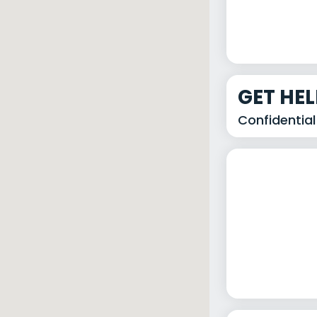
GET HE
Confidential