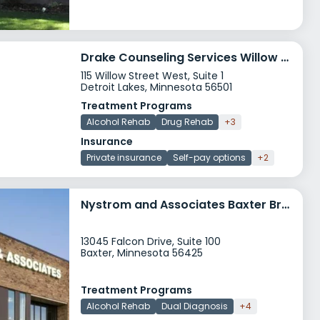
Drake Counseling Services Willow Street
115 Willow Street West, Suite 1
Detroit Lakes, Minnesota 56501
Treatment Programs
Alcohol Rehab
Drug Rehab
+3
Insurance
Private insurance
Self-pay options
+2
Nystrom and Associates Baxter Brainerd Clinic
13045 Falcon Drive, Suite 100
Baxter, Minnesota 56425
Treatment Programs
Alcohol Rehab
Dual Diagnosis
+4