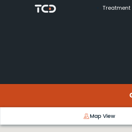
Treatment
Map View