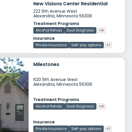
New Visions Center Residential
222 9th Avenue West
Alexandria, Minnesota 56308
Treatment Programs
Alcohol Rehab
Dual Diagnosis
+4
Insurance
Private insurance
Self-pay options
+1
Milestones
620 9th Avenue West
Alexandria, Minnesota 56308
Treatment Programs
Alcohol Rehab
Dual Diagnosis
+4
Insurance
Private insurance
Self-pay options
+1