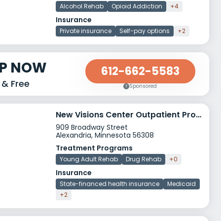
Alcohol Rehab
Opioid Addiction
+4
Insurance
Private insurance
Self-pay options
+2
LP NOW
612-662-5583
 & Free
Sponsored
New Visions Center Outpatient Program
909 Broadway Street
Alexandria, Minnesota 56308
Treatment Programs
Young Adult Rehab
Drug Rehab
+0
Insurance
State-financed health insurance
Medicaid
+2