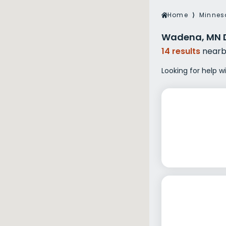
Veterans Dru
Home
⟩
Minnes
Women’s Re
Wadena, MN D
14 results
nearb
Looking for help 