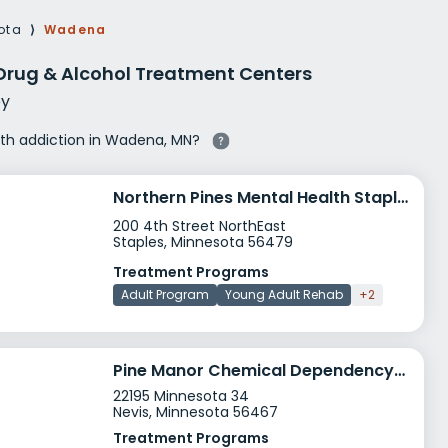
g Rehab
ota
⟩
Wadena
hab
rug & Alcohol Treatment Centers
y
with addiction in Wadena, MN?
Northern Pines Mental Health Staples
200 4th Street NorthEast
Staples, Minnesota 56479
Treatment Programs
Adult Program
Young Adult Rehab
+2
Pine Manor Chemical Dependency Services
22195 Minnesota 34
Nevis, Minnesota 56467
Treatment Programs