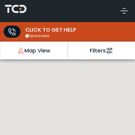
CLICK TO GET HELP
Sponsored
Map View
Filters