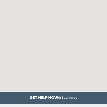
GET HELP NOW
Sponsored