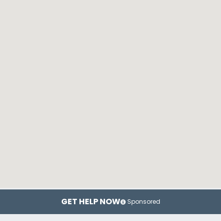
GET HELP NOW
Sponsored