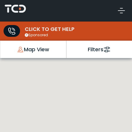
CLICK TO GET HELP
Sponsored
Map View
Filters