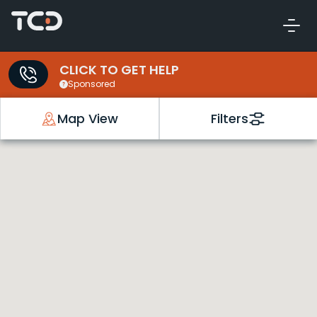
CLICK TO GET HELP
Sponsored
Map View
Filters