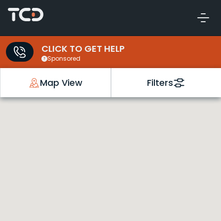
CLICK TO GET HELP
Sponsored
Map View
Filters