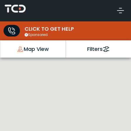
CLICK TO GET HELP
Sponsored
Map View
Filters