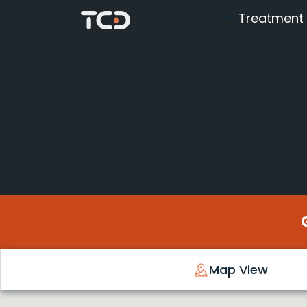
Treatment
Map View