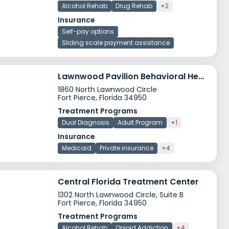
Alcohol Rehab
Drug Rehab
+2
Insurance
Self-pay options
Sliding scale payment assistance
Lawnwood Pavilion Behavioral Health Services
1860 North Lawnwood Circle
Fort Pierce, Florida 34950
Treatment Programs
Dual Diagnosis
Adult Program
+1
Insurance
Medicaid
Private insurance
+4
Central Florida Treatment Center
1302 North Lawnwood Circle, Suite B
Fort Pierce, Florida 34950
Treatment Programs
Alcohol Rehab
Opioid Addiction
+4