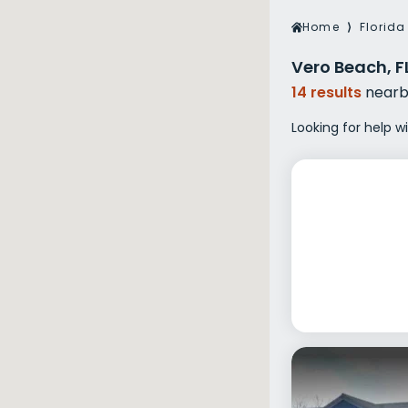
Veterans Dru
Home
⟩
Florida
Women’s Re
Vero Beach, F
14 results
nearb
Looking for help w