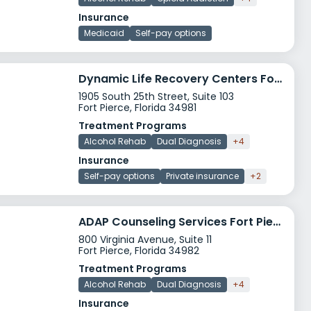
Insurance
Medicaid
Self-pay options
Dynamic Life Recovery Centers Fort Pierce
1905 South 25th Street, Suite 103
Fort Pierce, Florida 34981
Treatment Programs
Alcohol Rehab
Dual Diagnosis
+4
Insurance
Self-pay options
Private insurance
+2
ADAP Counseling Services Fort Pierce
800 Virginia Avenue, Suite 11
Fort Pierce, Florida 34982
Treatment Programs
Alcohol Rehab
Dual Diagnosis
+4
Insurance