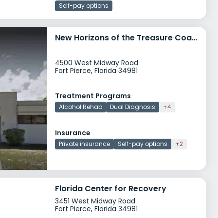
Self-pay options
New Horizons of the Treasure Coast
4500 West Midway Road
Fort Pierce, Florida 34981
Treatment Programs
Alcohol Rehab
Dual Diagnosis
+4
Insurance
Private insurance
Self-pay options
+2
Florida Center for Recovery
3451 West Midway Road
Fort Pierce, Florida 34981