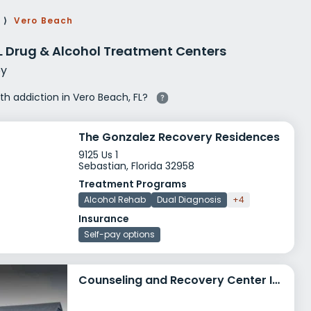
g Rehab
⟩
Vero Beach
hab
L Drug & Alcohol Treatment Centers
y
ith addiction in Vero Beach, FL?
The Gonzalez Recovery Residences
9125 Us 1
Sebastian, Florida 32958
Treatment Programs
Alcohol Rehab
Dual Diagnosis
+4
Insurance
Self-pay options
Counseling and Recovery Center Inc Day Treatment and Outpatient