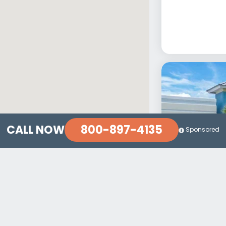
800-897-4135
CALL NOW
Sponsored