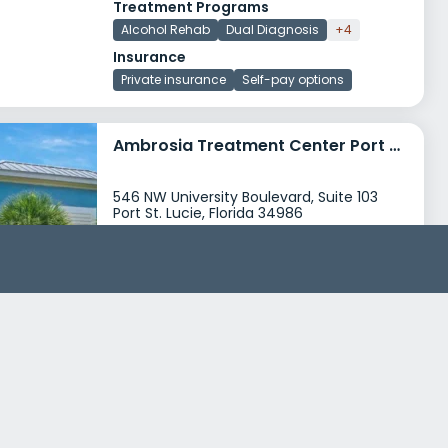
Treatment Programs
Alcohol Rehab
Dual Diagnosis
+4
Insurance
Private insurance
Self-pay options
Ambrosia Treatment Center Port St Lucie
546 NW University Boulevard, Suite 103
Port St. Lucie, Florida 34986
Treatment Programs
Alcohol Rehab
Dual Diagnosis
+7
Insurance
Private insurance
Self-pay options
+5