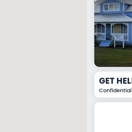
GET HE
Confidential