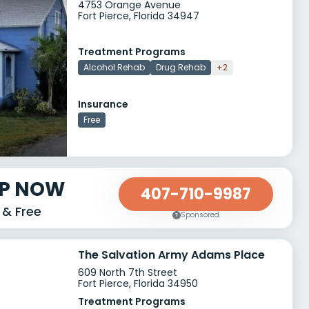
4753 Orange Avenue
Fort Pierce, Florida 34947
Treatment Programs
Alcohol Rehab
Drug Rehab
+2
Insurance
Free
LP NOW
407-710-9987
 & Free
Sponsored
The Salvation Army Adams Place
609 North 7th Street
Fort Pierce, Florida 34950
Treatment Programs